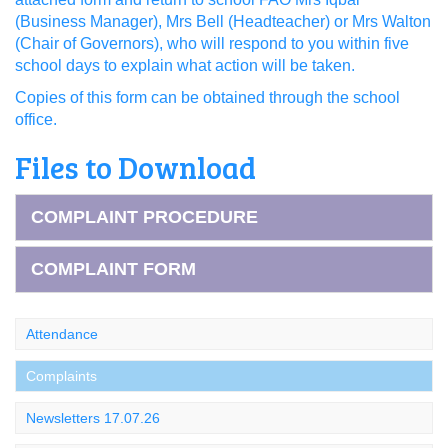
(Business Manager), Mrs Bell (Headteacher) or Mrs Walton
(Chair of Governors), who will respond to you within five
school days to explain what action will be taken.
Copies of this form can be obtained through the school
office.
Files to Download
COMPLAINT PROCEDURE
COMPLAINT FORM
Attendance
Complaints
Newsletters 17.07.26