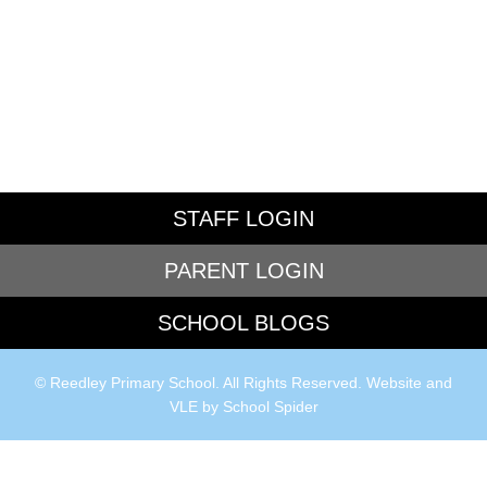
STAFF LOGIN
PARENT LOGIN
SCHOOL BLOGS
© Reedley Primary School. All Rights Reserved. Website and
VLE by
School Spider