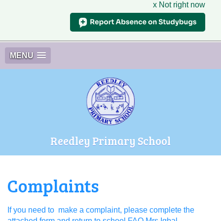
x Not right now
MENU
Reedley Primary School
Complaints
If you need to make a complaint, please complete the
attached form and return to school FAO Mrs Iqbal