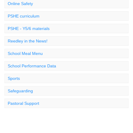
Online Safety
PSHE curriculum
PSHE - Y5/6 materials
Reedley in the News!
School Meal Menu
School Performance Data
Sports
Safeguarding
Pastoral Support