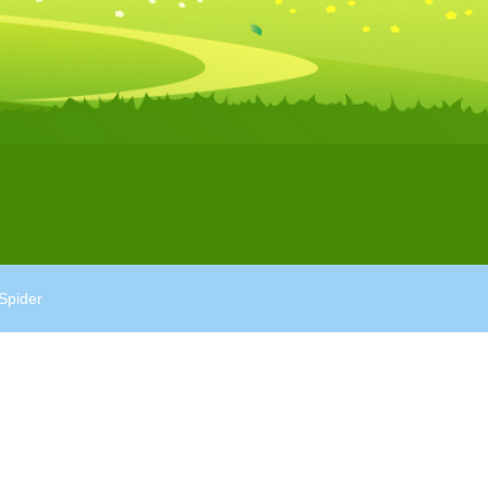
Spider