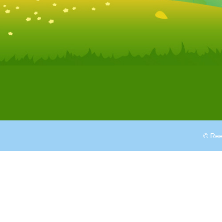
© Ree