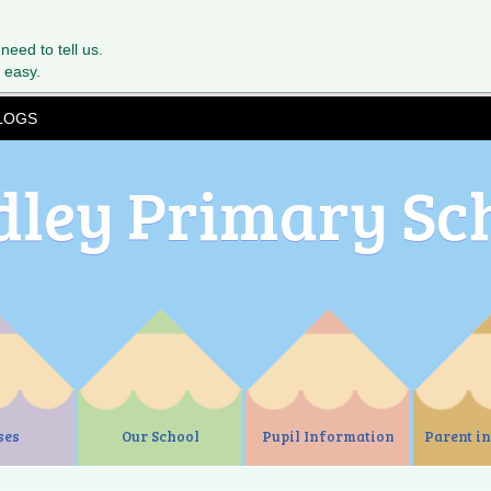
 need to tell us.
 easy.
LOGS
dley Primary Sc
ses
Our School
Pupil Information
Parent i