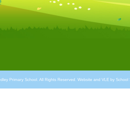
dley Primary School. All Rights Reserved. Website and VLE by
School 