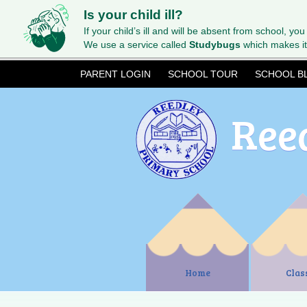
Is your child ill?
If your child’s ill and will be absent from school, you
We use a service called
Studybugs
which makes it
PARENT LOGIN
SCHOOL TOUR
SCHOOL B
Ree
Home
Clas