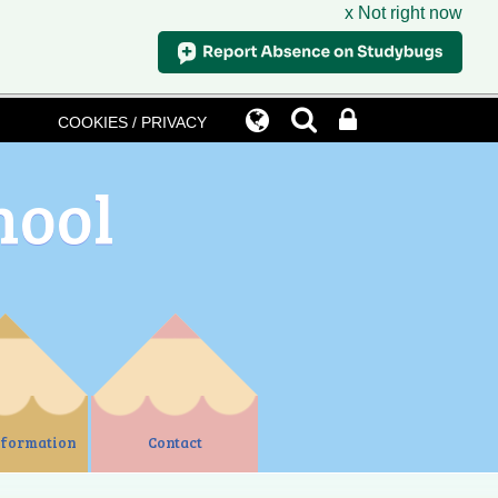
x Not right now
COOKIES / PRIVACY
hool
nformation
Contact