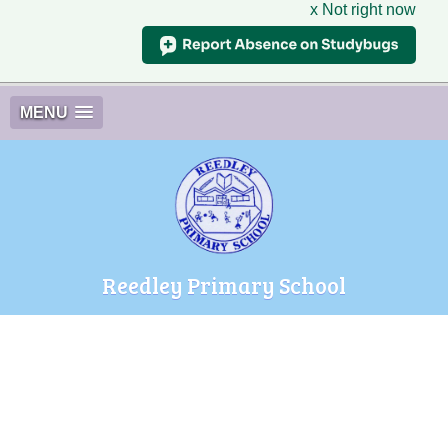
x Not right now
MENU
Reedley Primary School