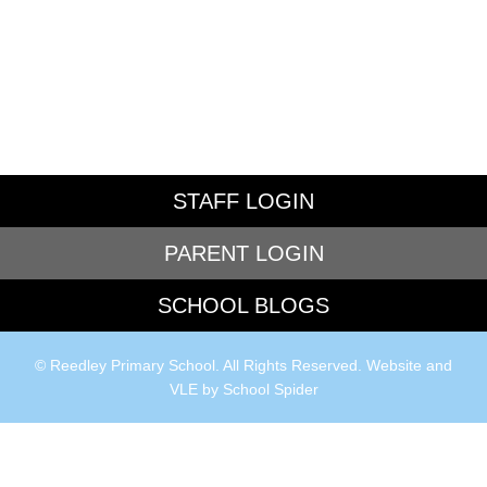
STAFF LOGIN
PARENT LOGIN
SCHOOL BLOGS
© Reedley Primary School. All Rights Reserved. Website and
VLE by
School Spider