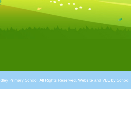
dley Primary School. All Rights Reserved. Website and VLE by
School 