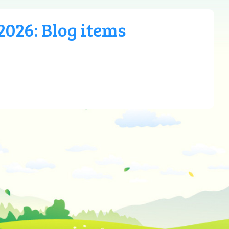
026: Blog items