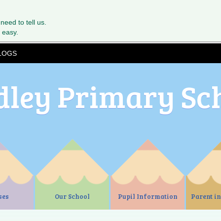
 need to tell us.
 easy.
LOGS
dley Primary Sc
ses
Our School
Pupil Information
Parent i