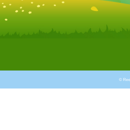
© Ree