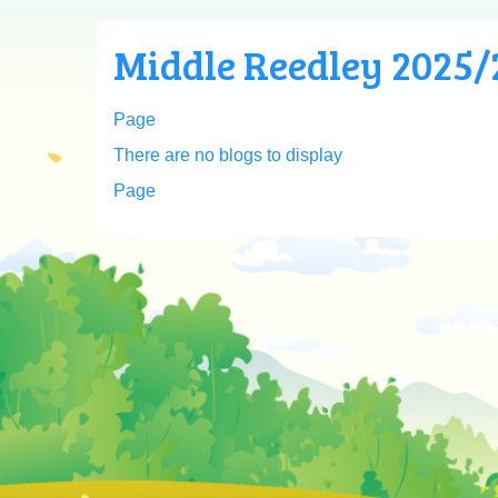
Middle Reedley 2025/2
Page
There are no blogs to display
Page