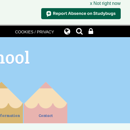
x Not right now
COOKIES / PRIVACY
hool
nformation
Contact