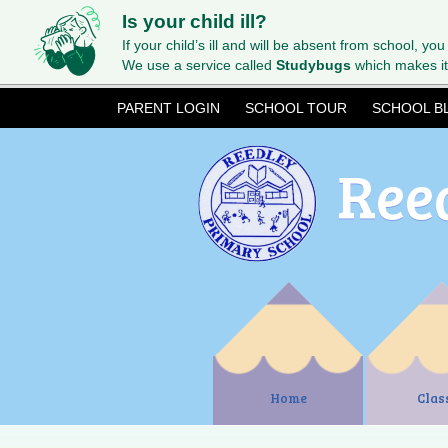
Is your child ill?
If your child’s ill and will be absent from school, you
We use a service called
Studybugs
which makes it
PARENT LOGIN
SCHOOL TOUR
SCHOOL B
Ree
Home
Clas