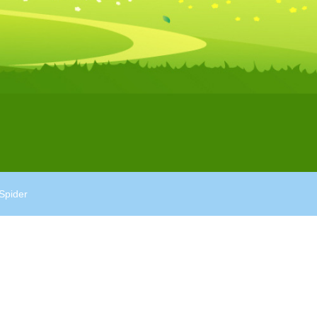
Spider