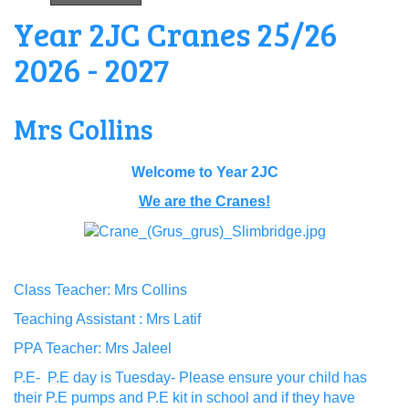
Year 2JC Cranes 25/26
2026 - 2027
Mrs Collins
Welcome to Year 2JC
We are the Cranes!
Class Teacher: Mrs Collins
Teaching Assistant : Mrs Latif
PPA Teacher: Mrs Jaleel
P.E- P.E day is Tuesday- Please ensure your child has
their P.E pumps and P.E kit in school and if they have