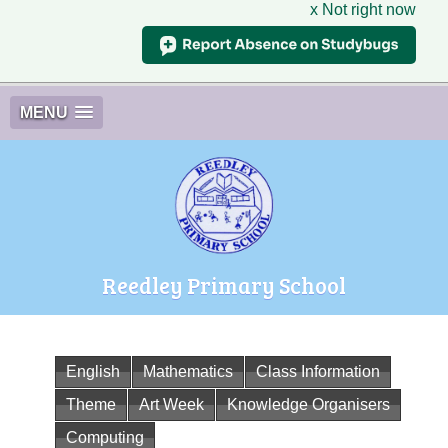
x Not right now
MENU
Reedley Primary School
English
Mathematics
Class Information
Theme
Art Week
Knowledge Organisers
Computing