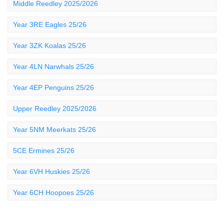
Middle Reedley 2025/2026
Year 3RE Eagles 25/26
Year 3ZK Koalas 25/26
Year 4LN Narwhals 25/26
Year 4EP Penguins 25/26
Upper Reedley 2025/2026
Year 5NM Meerkats 25/26
5CE Ermines 25/26
Year 6VH Huskies 25/26
Year 6CH Hoopoes 25/26