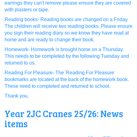
earrings they can't remove please ensure they are covered
with plasters or tape.
Reading books- Reading books are changed on a Friday.
The children will receive two reading books. Please ensure
you sign their reading diary so we know they have read at
home and are ready to change their book.
Homework- Homework is brought home on a Thursday.
This needs to be completed by the following Tuesday and
returned to us.
Reading For Pleasure- The 'Reading For Pleasure'
bookmarks are located at the back of the homework book.
These need to completed and returned to school.
Thank you.
Year 2JC Cranes 25/26: News
items