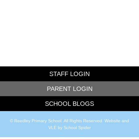
STAFF LOGIN
PARENT LOGIN
SCHOOL BLOGS
© Reedley Primary School. All Rights Reserved. Website and
VLE by
School Spider