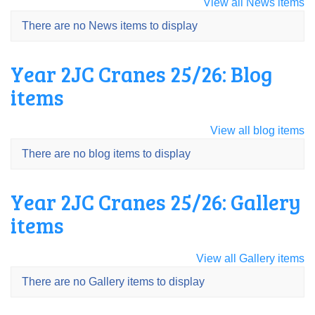
View all News items
There are no News items to display
Year 2JC Cranes 25/26: Blog
items
View all blog items
There are no blog items to display
Year 2JC Cranes 25/26: Gallery
items
View all Gallery items
There are no Gallery items to display