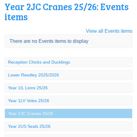
Year 2JC Cranes 25/26: Events
items
View all Events items
There are no Events items to display
Reception Chicks and Ducklings
Lower Reedley 2025/2026
Year 1IL Lions 25/26
Year 1LV Voles 25/26
Year 2JC Cranes 25/26
Year 2US Seals 25/26