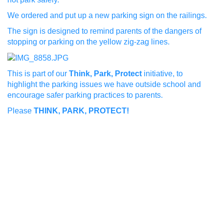
We ordered and put up a new parking sign on the railings.
The sign is designed to remind parents of the dangers of
stopping or parking on the yellow zig-zag lines.
This is part of our
Think, Park, Protect
initiative, to
highlight the parking issues we have outside school and
encourage safer parking practices to parents.
Please
THINK, PARK, PROTECT!