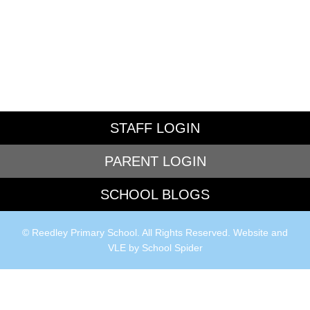
STAFF LOGIN
PARENT LOGIN
SCHOOL BLOGS
© Reedley Primary School. All Rights Reserved. Website and
VLE by
School Spider