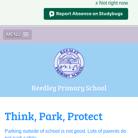
x Not right now
MENU
Reedley Primary School
Think, Park, Protect
Parking outside of school is not good. Lots of parents do
not park safely.