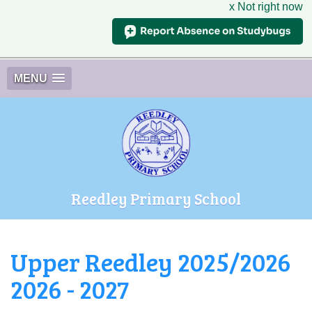
x Not right now
MENU
Reedley Primary School
Upper Reedley 2025/2026
2026 - 2027