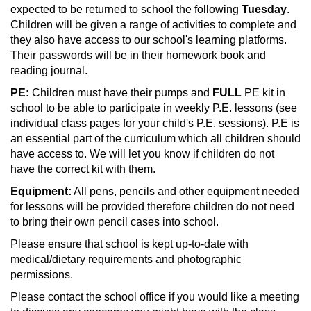
expected to be returned to school the following
Tuesday
.
Children will be given a range of activities to complete and
they also have access to our school's learning platforms.
Their passwords will be in their homework book and
reading journal.
PE:
Children must have their pumps and
FULL
PE kit in
school to be able to participate in weekly P.E. lessons (see
individual class pages for your child's P.E. sessions). P.E is
an essential part of the curriculum which all children should
have access to. We will let you know if children do not
have the correct kit with them.
Equipment:
All pens, pencils and other equipment needed
for lessons will be provided therefore children do not need
to bring their own pencil cases into school.
Please ensure that school is kept up-to-date with
medical/dietary requirements and photographic
permissions.
Please contact the school office if you would like a meeting