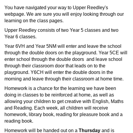
You have navigated your way to Upper Reedley's
webpage. We are sure you will enjoy looking through our
learning on the class pages.
Upper Reedley consists of two Year 5 classes and two
Year 6 classes.
Year 6VH and Year 5NM will enter and leave the school
through the double doors on the playground. Year 5CE will
enter school through the double doors and leave school
through their classroom door that leads on to the
playground. Y6CH will enter the double doors in the
morning and leave through their classroom at home time.
Homework is a chance for the learning we have been
doing in classes to be reinforced at home, as well as
allowing your children to get creative with English, Maths
and Reading. Each week, all children will receive
homework, library book, reading for pleasure book and a
reading book.
Homework will be handed out on a
Thursday
and is