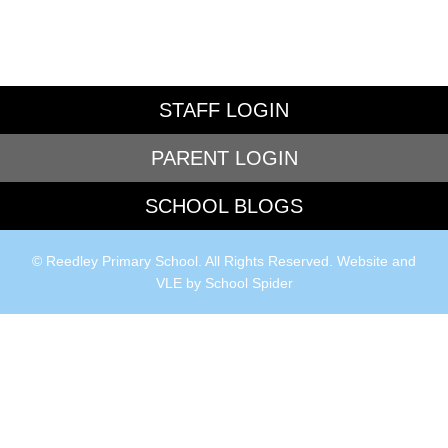
STAFF LOGIN
PARENT LOGIN
SCHOOL BLOGS
© Reedley Primary School. All Rights Reserved. Website and
VLE by
School Spider