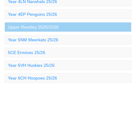
Year 4LN Narwhals 25/26
Year 4EP Penguins 25/26
Upper Reedley 2025/2026
Year 5NM Meerkats 25/26
5CE Ermines 25/26
Year 6VH Huskies 25/26
Year 6CH Hoopoes 25/26