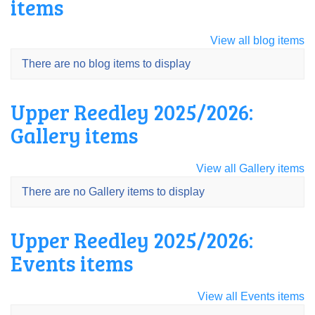
items
View all blog items
There are no blog items to display
Upper Reedley 2025/2026:
Gallery items
View all Gallery items
There are no Gallery items to display
Upper Reedley 2025/2026:
Events items
View all Events items