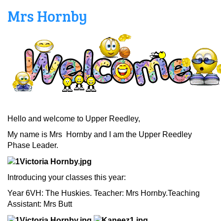
Mrs Hornby
Hello and welcome to Upper Reedley,
My name is Mrs Hornby and I am the Upper Reedley
Phase Leader.
Introducing your classes this year:
Year 6VH: The Huskies. Teacher: Mrs Hornby.Teaching
Assistant: Mrs Butt