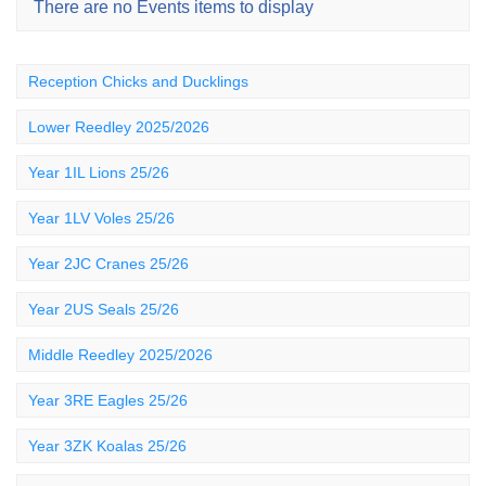
There are no Events items to display
Reception Chicks and Ducklings
Lower Reedley 2025/2026
Year 1IL Lions 25/26
Year 1LV Voles 25/26
Year 2JC Cranes 25/26
Year 2US Seals 25/26
Middle Reedley 2025/2026
Year 3RE Eagles 25/26
Year 3ZK Koalas 25/26