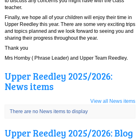
to discuss any concerns you might have with the class
teacher.
Finally, we hope all of your children will enjoy their time in
Upper Reedley this year. There are some very exciting trips
and topics planned and we look forward to seeing you and
sharing their progress throughout the year.
Thank you
Mrs Hornby ( Phrase Leader) and Upper Team Reedley.
Upper Reedley 2025/2026:
News items
View all News items
There are no News items to display
Upper Reedley 2025/2026: Blog