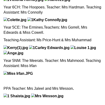
Year 6CH: The Hoopoes. Teacher: Mrs Hardman. Teaching
Assistant: Mrs Connolly
Year 5CE: The Ermines.Teachers: Mrs Gorrell, Mrs
Edwards & Miss Cowell.
Teaching Assistant: Ms Price-Hunt & Mrs Muhammad
Year 5NM: The Meerats. Teacher: Mrs Mahmood. Teaching
Assistant: Miss Irfan
PPA Teacher: Mrs Jaleel and Mrs Wesson
.