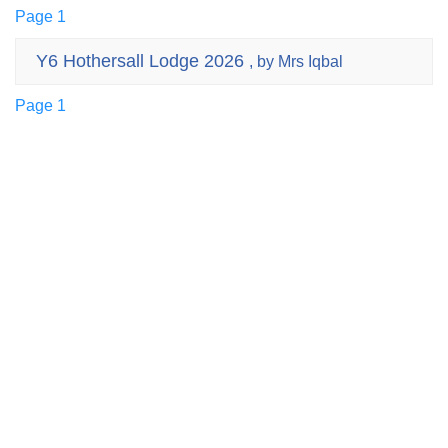
Page 1
Y6 Hothersall Lodge 2026
, by Mrs Iqbal
Page 1