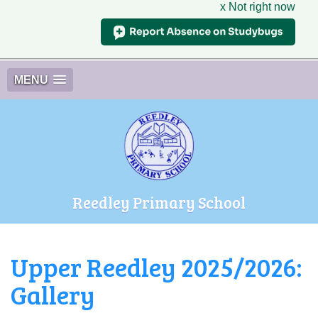
x Not right now
MENU
Reedley Primary School
Upper Reedley 2025/2026:
Gallery