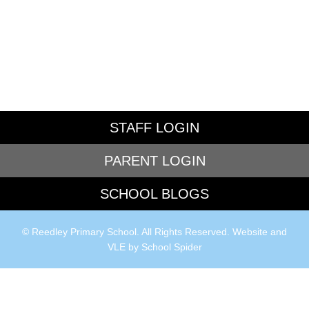
STAFF LOGIN
PARENT LOGIN
SCHOOL BLOGS
© Reedley Primary School. All Rights Reserved. Website and
VLE by
School Spider