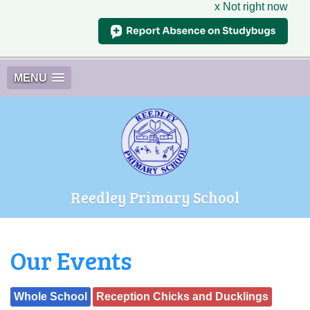
x Not right now
MENU
Reedley Primary School
Our Events
Whole School
Reception Chicks and Ducklings