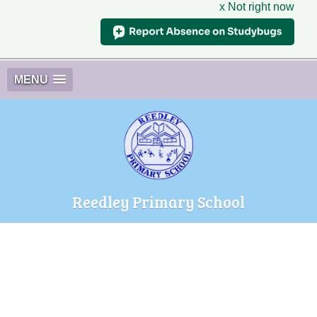
x Not right now
MENU
Reedley Primary School