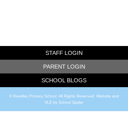
STAFF LOGIN
PARENT LOGIN
SCHOOL BLOGS
© Reedley Primary School. All Rights Reserved. Website and
VLE by
School Spider