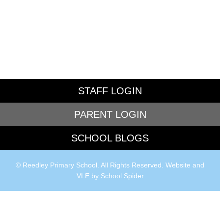
STAFF LOGIN
PARENT LOGIN
SCHOOL BLOGS
© Reedley Primary School. All Rights Reserved. Website and
VLE by
School Spider