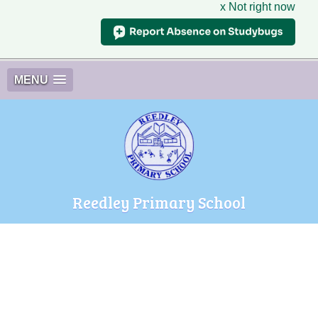
x Not right now
MENU
Reedley Primary School