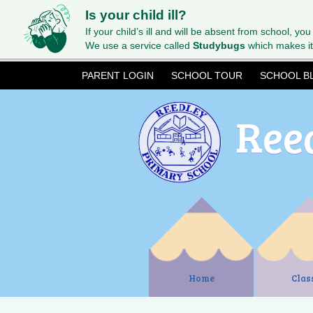
Is your child ill?
If your child’s ill and will be absent from school, you
We use a service called
Studybugs
which makes it
PARENT LOGIN
SCHOOL TOUR
SCHOOL B
Ree
Home
Clas