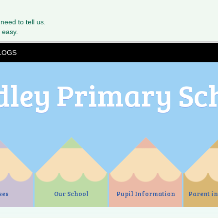
 need to tell us.
 easy.
LOGS
dley Primary Sc
ses
Our School
Pupil Information
Parent i