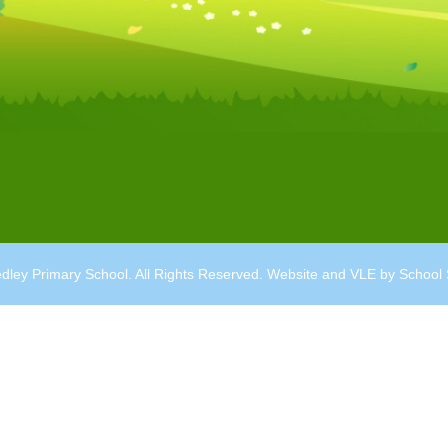
dley Primary School. All Rights Reserved. Website and VLE by
School 