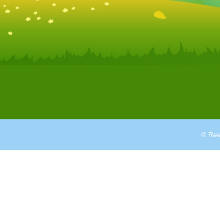
© Ree