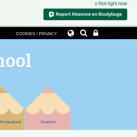
x Not right now
COOKIES / PRIVACY
hool
nformation
Contact