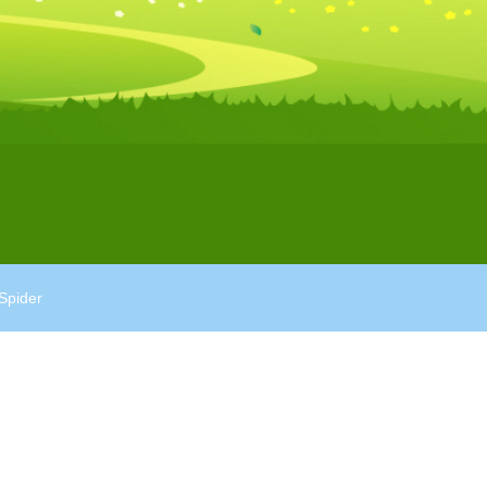
Spider