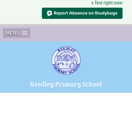
x Not right now
MENU
Reedley Primary School