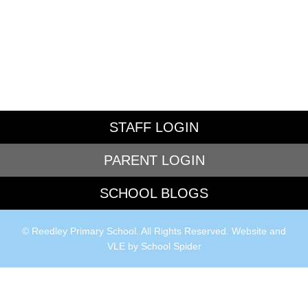
STAFF LOGIN
PARENT LOGIN
SCHOOL BLOGS
© Reedley Primary School. All Rights Reserved. Website and
VLE by
School Spider