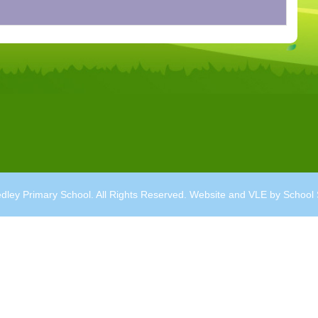
dley Primary School. All Rights Reserved. Website and VLE by
School 