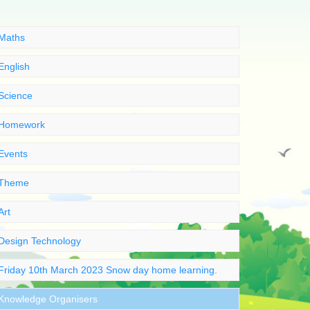
Maths
English
Science
Homework
Events
Theme
Art
Design Technology
Friday 10th March 2023 Snow day home learning.
Knowledge Organisers