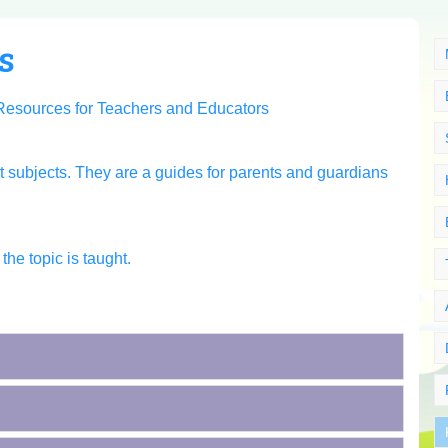
s
t subjects. They are a guides for parents and guardians
he topic is taught.