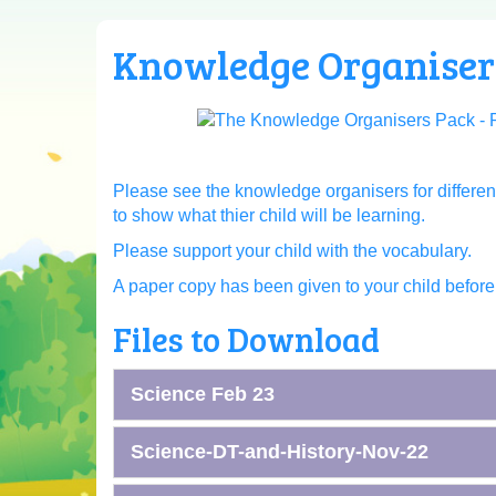
Knowledge Organiser
Please see the knowledge organisers for differen
to show what thier child will be learning.
Please support your child with the vocabulary.
A paper copy has been given to your child before t
Files to Download
Science Feb 23
Science-DT-and-History-Nov-22