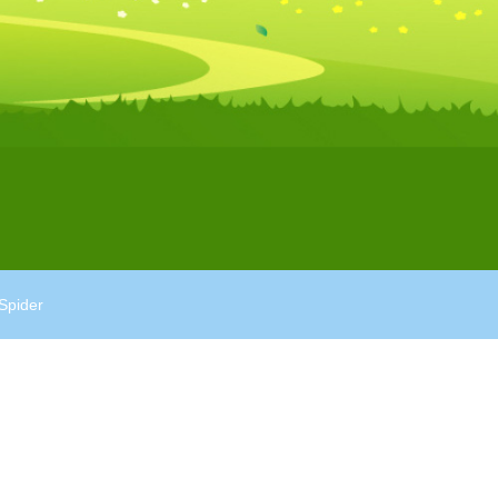
Spider