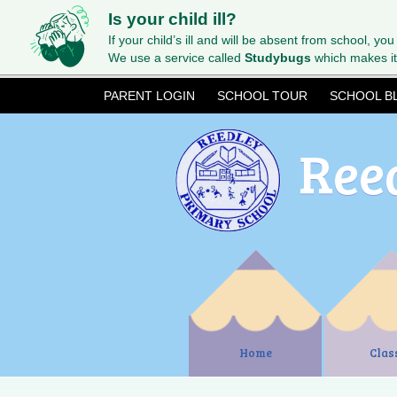
Is your child ill?
If your child’s ill and will be absent from school, you
We use a service called
Studybugs
which makes it
PARENT LOGIN
SCHOOL TOUR
SCHOOL B
Ree
Home
Clas