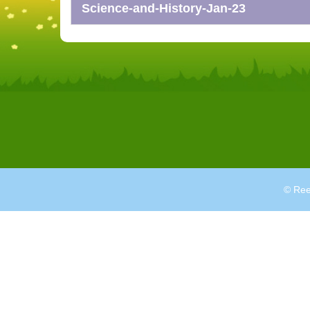
Science-and-History-Jan-23
© Ree