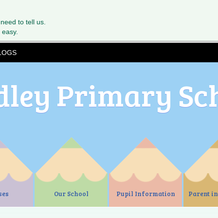
 need to tell us.
 easy.
LOGS
dley Primary Sc
ses
Our School
Pupil Information
Parent i