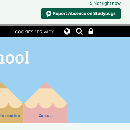
x Not right now
COOKIES / PRIVACY
hool
nformation
Contact