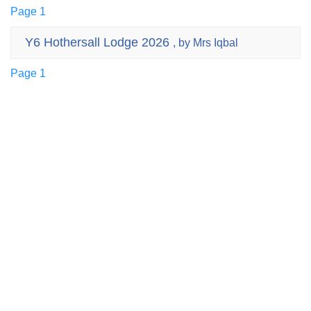
Page 1
Y6 Hothersall Lodge 2026
, by Mrs Iqbal
Page 1