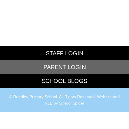
STAFF LOGIN
PARENT LOGIN
SCHOOL BLOGS
© Reedley Primary School. All Rights Reserved. Website and
VLE by
School Spider