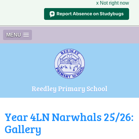
x Not right now
MENU
Reedley Primary School
Year 4LN Narwhals 25/26:
Gallery