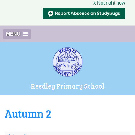
x Not right now
MENU
Reedley Primary School
Autumn 2