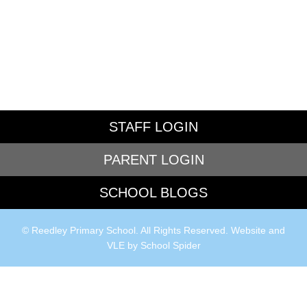
STAFF LOGIN
PARENT LOGIN
SCHOOL BLOGS
© Reedley Primary School. All Rights Reserved. Website and
VLE by
School Spider