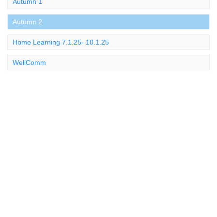
Autumn 1
Autumn 2
Home Learning 7.1.25- 10.1.25
WellComm