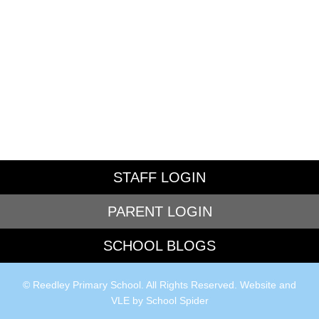
STAFF LOGIN
PARENT LOGIN
SCHOOL BLOGS
© Reedley Primary School. All Rights Reserved. Website and
VLE by
School Spider