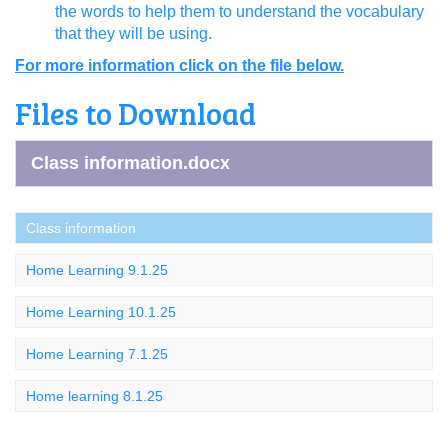
the words to help them to understand the vocabulary
that they will be using.
For more information click on the file below.
Files to Download
Class information.docx
Class information
Home Learning 9.1.25
Home Learning 10.1.25
Home Learning 7.1.25
Home learning 8.1.25