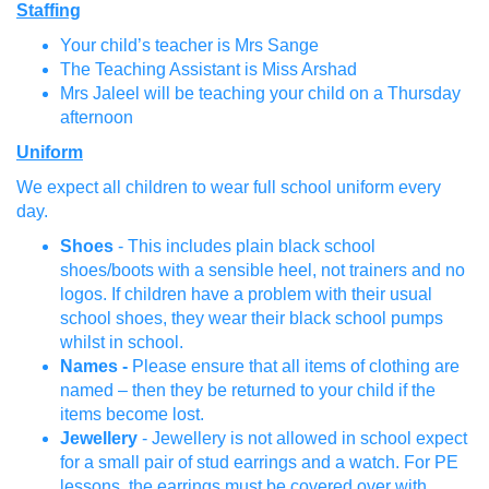
Staffing
Your child’s teacher is Mrs Sange
The Teaching Assistant is Miss Arshad
Mrs Jaleel will be teaching your child on a Thursday
afternoon
Uniform
We expect all children to wear full school uniform every
day.
Shoes
- This includes plain black school
shoes/boots with a sensible heel, not trainers and no
logos. If children have a problem with their usual
school shoes, they wear their black school pumps
whilst in school.
Names -
Please ensure that all items of clothing are
named – then they be returned to your child if the
items become lost.
Jewellery
- Jewellery is not allowed in school expect
for a small pair of stud earrings and a watch. For PE
lessons, the earrings must be covered over with