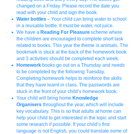
changed on a Friday. Please record the date you
read with your child and sign the book.
Water bottles
– Your child can bring water to school
in a reusable bottle. It must be water, not juice.
We have a
Reading For Pleasure
scheme where
the children are encouraged to complete short task
related to books. This year the theme is animals. The
bookmark is stuck at the back of the homework book
and 3 activities should be completed each week.
Homework
books go out on a Thursday and needs
to be completed by the following Tuesday.
Completing homework helps to reinforce the skills
that they have learnt in class. The passwords are
stuck in the front of your child’s homework book.
Your child will bring home
Knowledge
Organisers
throughout the year, which will include
key vocabulary. This is so that adults at home can
help your child to get interested in the topic and start
some research if possible. If your child’s first
language is not English, you could translate some of