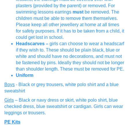
plasters (provided by the parent) or removed. For
swimming lessons earrings
must
be removed. The
children must be able to remove them themselves.
Please keep all other jewellery at home at all times
for safety purposes. If it has to be taken from a child, it
could get lost in school.
Headscarves –
girls can choose to wear a headscarf
if they wish to. These should be plain black, blue or
white and should have no decorations, and must not
be fastened by pins. Ideally they should not be longer
than shoulder length. These must be removed for PE.
Uniform
Boys
- Black or grey trousers, white polo shirt and a blue
sweatshirt
Girls
– Black or navy dress or skirt, white polo shirt, blue
checked dress, blue sweatshirt or cardigan. Girls can wear
leggings or trousers.
PE Kits