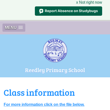
x Not right now
MENU
Reedley Primary School
Class information
For more information click on the file below.