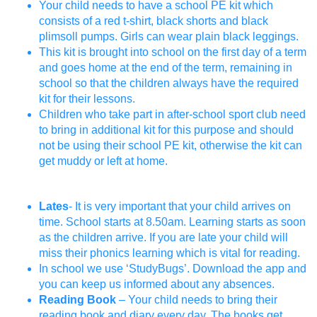
Your child needs to have a school PE kit which
consists of a red t-shirt, black shorts and black
plimsoll pumps. Girls can wear plain black leggings.
This kit is brought into school on the first day of a term
and goes home at the end of the term, remaining in
school so that the children always have the required
kit for their lessons.
Children who take part in after-school sport club need
to bring in additional kit for this purpose and should
not be using their school PE kit, otherwise the kit can
get muddy or left at home.
Lates
- It is very important that your child arrives on
time. School starts at 8.50am. Learning starts as soon
as the children arrive. If you are late your child will
miss their phonics learning which is vital for reading.
In school we use ‘StudyBugs’. Download the app and
you can keep us informed about any absences.
Reading Book
– Your child needs to bring their
reading book and diary every day. The books get