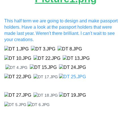
This half term we are going to design and make passport
holders. Have a look at the passport holders that were
made last year. Weren't there brilliant. I can't wait to see
your creations.