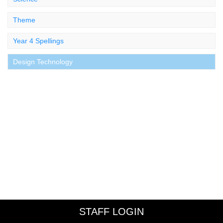
Theme
Year 4 Spellings
Design Technology
STAFF LOGIN