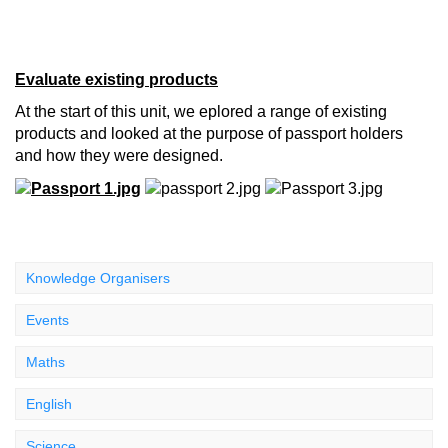
Evaluate existing products
At the start of this unit, we eplored a range of existing
products and looked at the purpose of passport holders
and how they were designed.
Knowledge Organisers
Events
Maths
English
Science