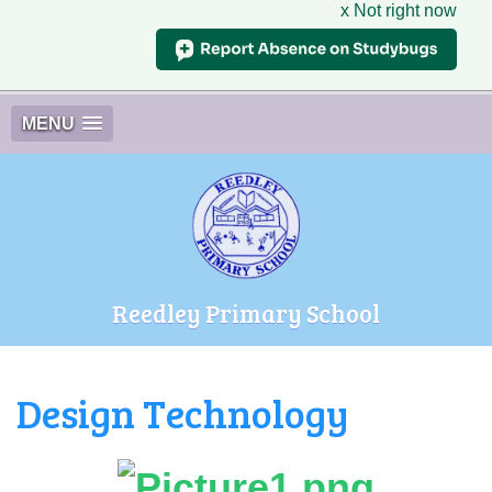
x Not right now
MENU
Reedley Primary School
Design Technology