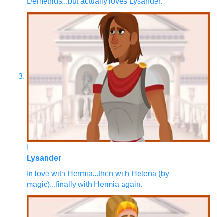
Demetrius...but actually loves Lysander.
I
Lysander
In love with Hermia...then with Helena (by
magic)...finally with Hermia again.