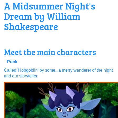
A Midsummer Night's
Dream by William
Shakespeare
Meet the main characters
Puck
Called 'Hobgoblin' by some...a merry wanderer of the night
and our storyteller.