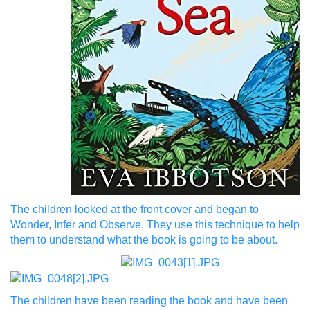
The children looked at the front cover and began to
Wonder, Infer and Observe. They use this technique to help
them to understand what the book is going to be about.
The children have been reading the book and have been