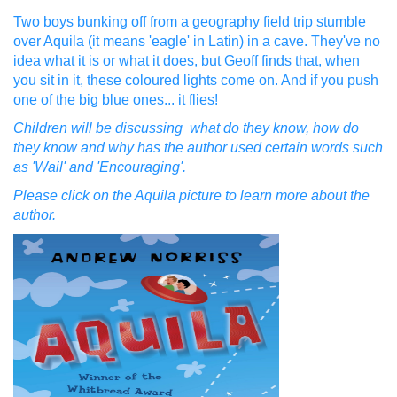
Two boys bunking off from a geography field trip stumble
over Aquila (it means 'eagle' in Latin) in a cave. They've no
idea what it is or what it does, but Geoff finds that, when
you sit in it, these coloured lights come on. And if you push
one of the big blue ones... it flies!
Children will be discussing what do they know, how do
they know and why has the author used certain words such
as 'Wail' and 'Encouraging'.
Please click on the Aquila picture to learn more about the
author.