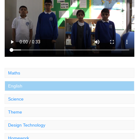
Maths
English
Science
Theme
Design Technology
Homework