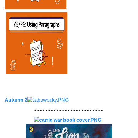
Autumn 2
- - - - - - - - - - - - - - - - - - - - - - - - -