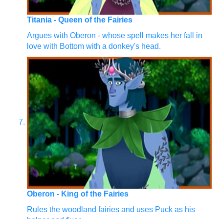
Titania - Queen of the Fairies
Argues with Oberon - whose spell makes her fall in
love with Bottom with a donkey's head.
Oberon - King of the Fairies
Rules the woodland fairies and uses Puck as his