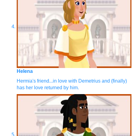
Helena
Hermia's friend...in love with Demetrius and (finally)
has her love returned by him.