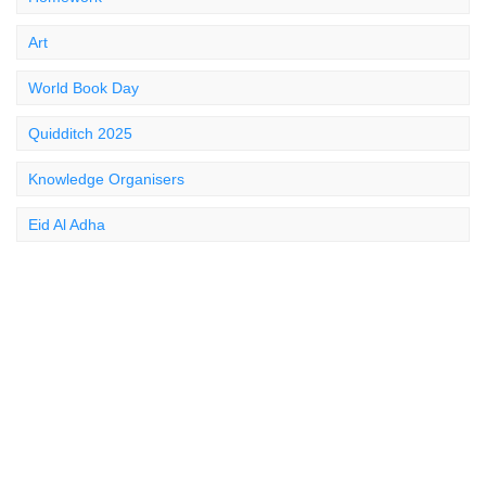
Art
World Book Day
Quidditch 2025
Knowledge Organisers
Eid Al Adha