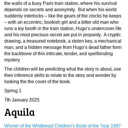
the walls of a busy Paris train station, where his survival
depends on secrets and anonymity. But when his world
suddenly interlocks – like the gears of the clocks he keeps
– with an eccentric, bookish girl and a bitter old man who
runs a toy booth in the train station, Hugo’s undercover life
and his most precious secret are put in jeopardy. A cryptic
drawing, a treasured notebook, a stolen key, a mechanical
man, and a hidden message from Hugo’s dead father form
the backbone of this intricate, tender, and spellbinding
mystery
The children will be predicting what the story is about, use
their inference skills to relate to the story and wonder by
looking the the cover of the book.
Spring 1
7th January 2025
Aquila
Winner of the Whitbread Children's Book of the Year 1997