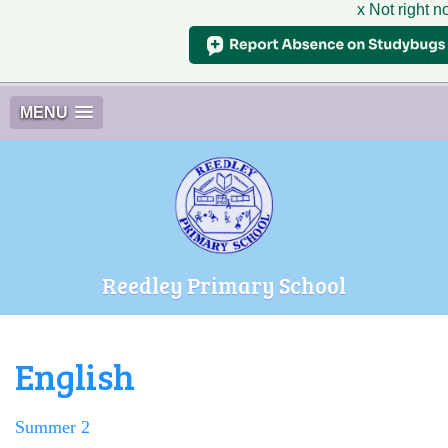
x Not right 
MENU
Reedley Primary School
English
Summer 2