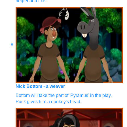
helper and fixer.
Nick Bottom - a weaver
Bottom will take the part of 'Pyramus' in the play.
Puck gives him a donkey's head.