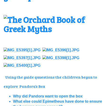
Using the guide quuestions the childrren began to
explore Pandora’s Box
Why did Pandora want to open the box
What else could Epimetheus have done to ensure