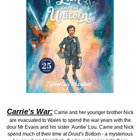
Carrie's War:
Carrie and her younger brother Nick
are evacuated to Wales to spend the war years with the
dour Mr Evans and his sister 'Auntie' Lou. Carrie and Nick
spend much of their time at
Druid's Bottom
- a mysterious