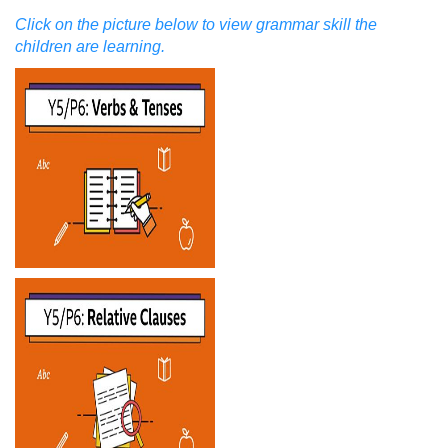
Click on the picture below to view grammar skill the
children are learning.