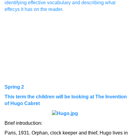
identifying effective vocabulary and describing what
effecys it has on the reader.
Spring 2
This term the children will be looking at The Invention
of Hugo Cabret
Brief introduction:
Paris, 1931. Orphan, clock keeper and thief, Hugo lives in