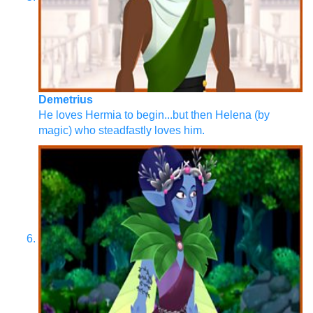
Demetrius
He loves Hermia to begin...but then Helena (by
magic) who steadfastly loves him.