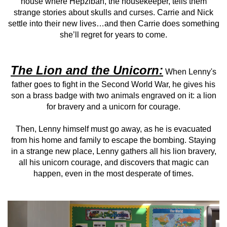
house where Hepzibah, the housekeeper, tells them
strange stories about skulls and curses. Carrie and Nick
settle into their new lives…and then Carrie does something
she’ll regret for years to come.
The Lion and the Unicorn:
When Lenny's
father goes to fight in the Second World War, he gives his
son a brass badge with two animals engraved on it: a lion
for bravery and a unicorn for courage.
Then, Lenny himself must go away, as he is evacuated
from his home and family to escape the bombing. Staying
in a strange new place, Lenny gathers all his lion bravery,
all his unicorn courage, and discovers that magic can
happen, even in the most desperate of times.