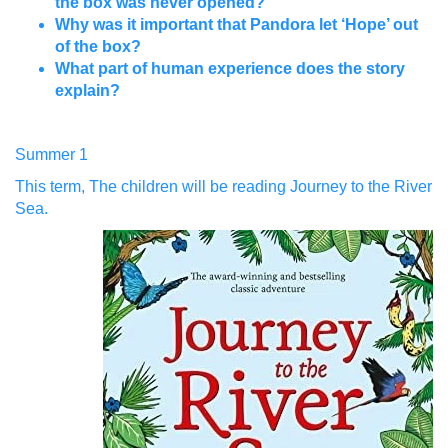
the box was never opened?
Why was it important that Pandora let ‘Hope’ out
of the box?
What part of human experience does the story
explain?
Summer 1
This term, The children will be reading Journey to the River
Sea.