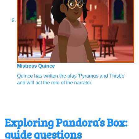
Mistress Quince
Quince has written the play 'Pyramus and Thisbe'
and will act the role of the narrator.
Exploring Pandora’s Box:
guide questions