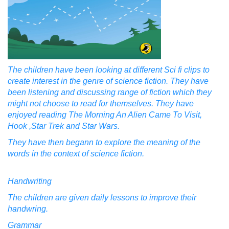
The children have been looking at different Sci fi clips to
create interest in the genre of science fiction. They have
been listening and discussing range of fiction which they
might not choose to read for themselves. They have
enjoyed reading The Morning An Alien Came To Visit,
Hook ,Star Trek and Star Wars.
They have then begann to explore the meaning of the
words in the context of science fiction.
Handwriting
The children are given daily lessons to improve their
handwring.
Grammar