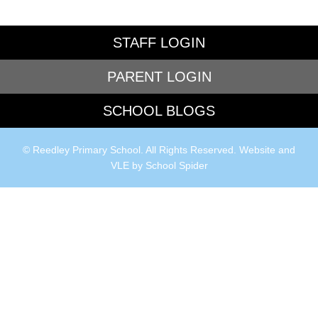
STAFF LOGIN
PARENT LOGIN
SCHOOL BLOGS
© Reedley Primary School. All Rights Reserved. Website and
VLE by
School Spider