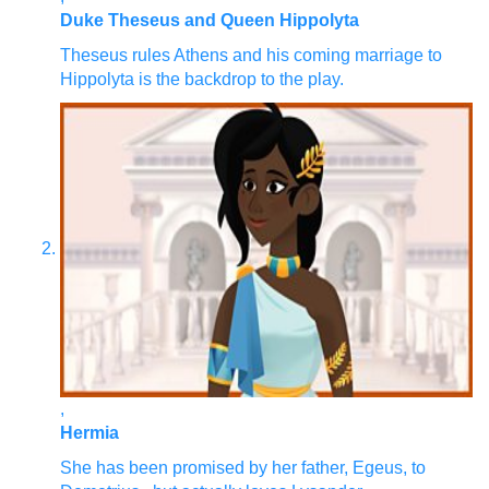
Duke Theseus and Queen Hippolyta
Theseus rules Athens and his coming marriage to
Hippolyta is the backdrop to the play.
,
Hermia
She has been promised by her father, Egeus, to