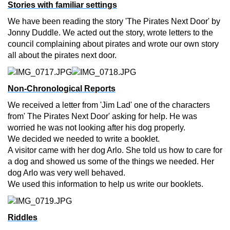
Stories with familiar settings
We have been reading the story 'The Pirates Next Door' by
Jonny Duddle. We acted out the story, wrote letters to the
council complaining about pirates and wrote our own story
all about the pirates next door.
Non-Chronological Reports
We received a letter from 'Jim Lad' one of the characters
from' The Pirates Next Door' asking for help. He was
worried he was not looking after his dog properly.
We decided we needed to write a booklet.
A visitor came with her dog Arlo. She told us how to care for
a dog and showed us some of the things we needed. Her
dog Arlo was very well behaved.
We used this information to help us write our booklets.
Riddles