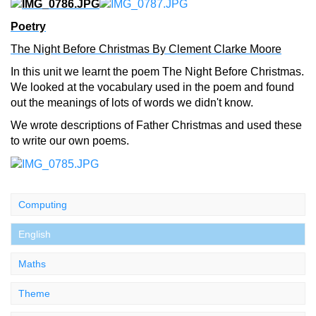
Poetry
The Night Before Christmas By Clement Clarke Moore
In this unit we learnt the poem The Night Before Christmas.
We looked at the vocabulary used in the poem and found
out the meanings of lots of words we didn't know.
We wrote descriptions of Father Christmas and used these
to write our own poems.
Computing
English
Maths
Theme