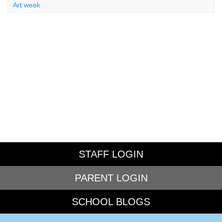
Art week
STAFF LOGIN
PARENT LOGIN
SCHOOL BLOGS