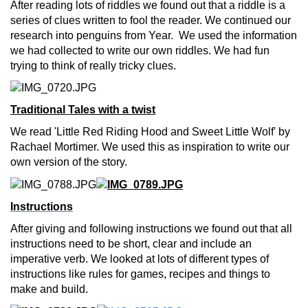
After reading lots of riddles we found out that a riddle is a
series of clues written to fool the reader. We continued our
research into penguins from Year. We used the information
we had collected to write our own riddles. We had fun
trying to think of really tricky clues.
Traditional Tales with a twist
We read 'Little Red Riding Hood and Sweet Little Wolf' by
Rachael Mortimer. We used this as inspiration to write our
own version of the story
.
Instructions
After giving and following instructions we found out that all
instructions need to be short, clear and include an
imperative verb. We looked at lots of different types of
instructions like rules for games, recipes and things to
make and build.