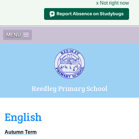
x Not right now
MENU
Reedley Primary School
English
Autumn Term