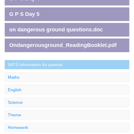
G P S Day 5
on dangerous ground questions.doc
Ondangerousground_ReadingBooklet.pdf
SATS Information for parents
Maths
English
Science
Theme
Homework