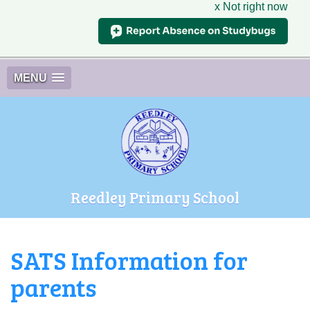
x Not right now
MENU
Reedley Primary School
SATS Information for
parents