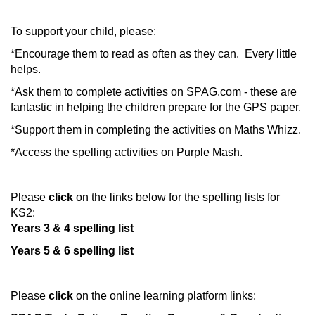
To support your child, please:
*Encourage them to read as often as they can. Every little
helps.
*Ask them to complete activities on SPAG.com - these are
fantastic in helping the children prepare for the GPS paper.
*Support them in completing the activities on Maths Whizz.
*Access the spelling activities on Purple Mash.
Please
click
on
the links below for the spelling lists for
KS2:
Years 3 & 4 spelling list
Years 5 & 6 spelling list
Please
click
on the online learning platform links: