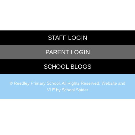
STAFF LOGIN
PARENT LOGIN
SCHOOL BLOGS
© Reedley Primary School. All Rights Reserved. Website and
VLE by
School Spider