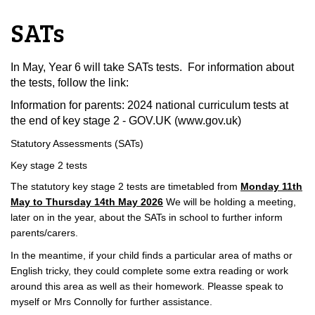
SATs
In May, Year 6 will take SATs tests. For information about
the tests, follow the link:
Information for parents: 2024 national curriculum tests at
the end of key stage 2 - GOV.UK (www.gov.uk)
Statutory Assessments (SATs)
Key stage 2 tests
The statutory key stage 2 tests are timetabled fro
m
Monday 11th
May to Thursday 14th May 2026
We will be holding a meeting,
later on in the year, about the SATs in school to further inform
parents/carers.
In the meantime, if your child finds a particular area of maths or
English tricky, they could complete some extra reading or work
around this area as well as their homework. Pleasse speak to
myself or Mrs Connolly for further assistance.