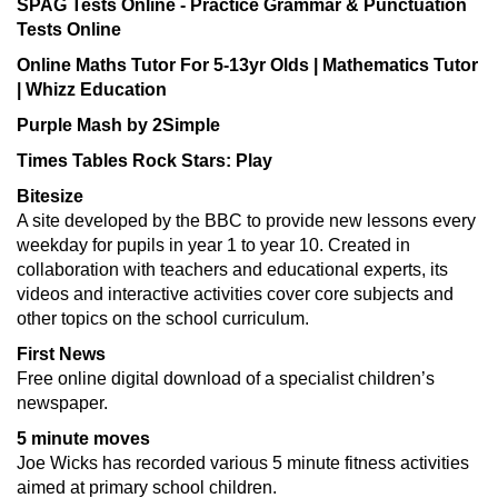
SPAG Tests Online - Practice Grammar & Punctuation
Tests Online
Online Maths Tutor For 5-13yr Olds | Mathematics Tutor
| Whizz Education
Purple Mash by 2Simple
Times Tables Rock Stars: Play
Bitesize
A site developed by the BBC to provide new lessons every
weekday for pupils in year 1 to year 10. Created in
collaboration with teachers and educational experts, its
videos and interactive activities cover core subjects and
other topics on the school curriculum.
First News
Free online digital download of a specialist children’s
newspaper.
5 minute moves
Joe Wicks has recorded various 5 minute fitness activities
aimed at primary school children.