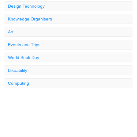
Design Technology
Knowledge Organisers
Art
Events and Trips
World Book Day
Bikeability
Computing