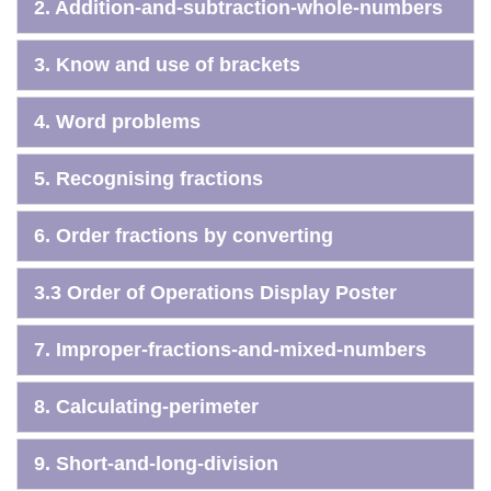
2. Addition-and-subtraction-whole-numbers
3. Know and use of brackets
4. Word problems
5. Recognising fractions
6. Order fractions by converting
3.3 Order of Operations Display Poster
7. Improper-fractions-and-mixed-numbers
8. Calculating-perimeter
9. Short-and-long-division