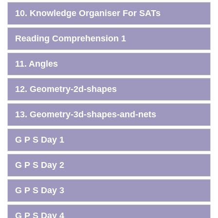
10. Knowledge Organiser For SATs
Reading Comprehension 1
11. Angles
12. Geometry-2d-shapes
13. Geometry-3d-shapes-and-nets
G P S Day 1
G P S Day 2
G P S Day 3
G P S Day 4