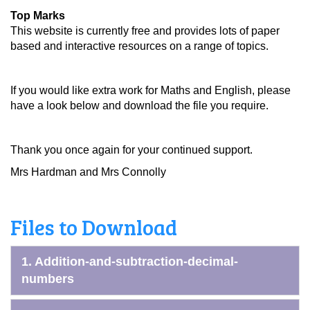
Top Marks
This website is currently free and provides lots of paper
based and interactive resources on a range of topics.
If you would like extra work for Maths and English, please
have a look below and download the file you require.
Thank you once again for your continued support.
Mrs Hardman and Mrs Connolly
Files to Download
1. Addition-and-subtraction-decimal-
numbers