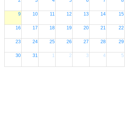
2
3
4
5
6
7
8
9
10
11
12
13
14
15
16
17
18
19
20
21
22
23
24
25
26
27
28
29
30
31
1
2
3
4
5