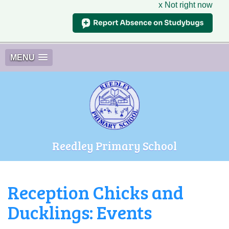
x Not right now
MENU
Reedley Primary School
Reception Chicks and
Ducklings: Events