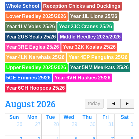
Whole School
Reception Chicks and Ducklings
Lower Reedley 2025/2026
Year 1IL Lions 25/26
Year 1LV Voles 25/26
Year 2JC Cranes 25/26
Year 2US Seals 25/26
Middle Reedley 2025/2026
Year 3RE Eagles 25/26
Year 3ZK Koalas 25/26
Year 4LN Narwhals 25/26
Year 4EP Penguins 25/26
Upper Reedley 2025/2026
Year 5NM Meerkats 25/26
5CE Ermines 25/26
Year 6VH Huskies 25/26
Year 6CH Hoopoes 25/26
August 2026
today
◄
►
Sun
Mon
Tue
Wed
Thu
Fri
Sat
26
27
28
29
30
31
1