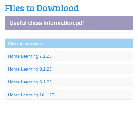
Files to Download
Useful class information.pdf
Class information
Home Learning 7.1.25
Home Learning 9.1.25
Home Learning 8.1.25
Home Learning 10.1.25