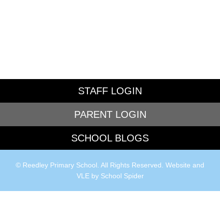
STAFF LOGIN
PARENT LOGIN
SCHOOL BLOGS
© Reedley Primary School. All Rights Reserved. Website and
VLE by
School Spider