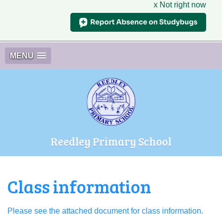
x Not right now
MENU
Reedley Primary School
Class information
Please see the attached document for class information.