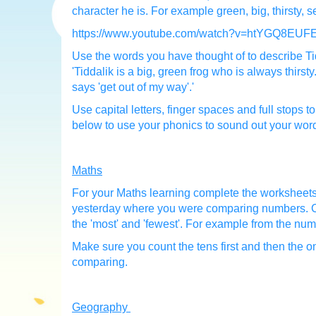
character he is. For example green, big, thirsty, s
https://www.youtube.com/watch?v=htYGQ8EUF
Use the words you have thought of to describe Tid
'Tiddalik is a big, green frog who is always thirst
says 'get out of my way'.'
Use capital letters, finger spaces and full stops 
below to use your phonics to sound out your wor
Maths
For your Maths learning complete the worksheets
yesterday where you were comparing numbers. Co
the 'most' and 'fewest'. For example from the numb
Make sure you count the tens first and then the 
comparing.
Geography