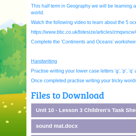
This half term in Geography we will be learning a
world.
Watch the following video to learn about the 5 oc
https://www.bbc.co.uk/bitesize/articles/zmqwsc
Complete the 'Continents and Oceans' workshee
Handwriting
Practise writing your lower case letters 'g', 'p', 'q' 
Once completed practise writing your tricky words 
Files to Download
Unit 10 - Lesson 3 Children's Task She
sound mat.docx