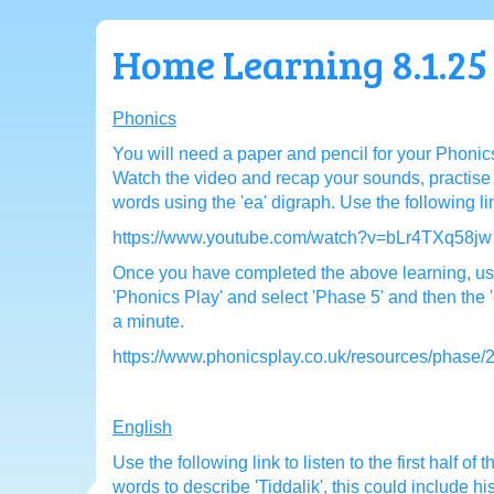
Home Learning 8.1.25
Phonics
You will need a paper and pencil for your Phonics
Watch the video and recap your sounds, practise 
words using the 'ea' digraph. Use the following l
https://www.youtube.com/watch?v=bLr4TXq58jw
Once you have completed the above learning, use
'Phonics Play' and select 'Phase 5' and then the
a minute.
https://www.phonicsplay.co.uk/resources/phase/
English
Use the following link to listen to the first half of t
words to describe 'Tiddalik', this could include h