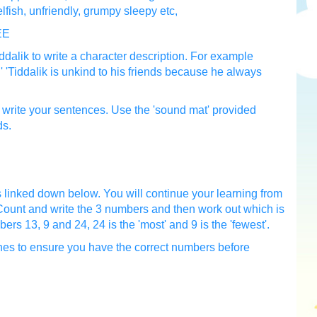
elfish, unfriendly, grumpy sleepy etc,
EE
dalik to write a character description. For example
y.' 'Tiddalik is unkind to his friends because he always
to write your sentences. Use the 'sound mat' provided
ds.
 linked down below. You will continue your learning from
unt and write the 3 numbers and then work out which is
ers 13, 9 and 24, 24 is the 'most' and 9 is the 'fewest'.
ones to ensure you have the correct numbers before