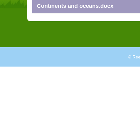
Continents and oceans.docx
© Ree