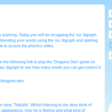
 learning. Today you will be recapping the 'ea' digraph.
blending your words using the 'ea' digraph and spelling
ink to access the phonics video.
 the following link to play the 'Dragons Den' game on
 'ea' digraph to see how many words you can get correct in
2/dragons-den
he story 'Tiddalik'. Whilst listening to the story think of
is appearance, how he is feeling and what kind of