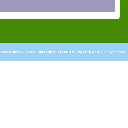
dley Primary School. All Rights Reserved. Website and VLE by
School 