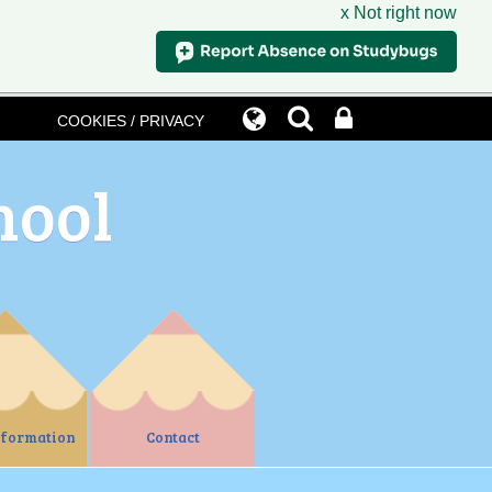
x Not right now
COOKIES / PRIVACY
hool
nformation
Contact