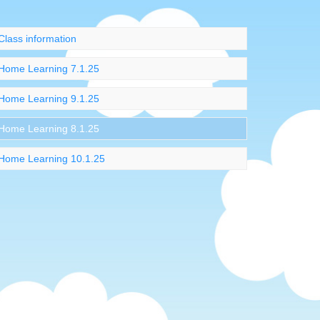
Class information
Home Learning 7.1.25
Home Learning 9.1.25
Home Learning 8.1.25
Home Learning 10.1.25