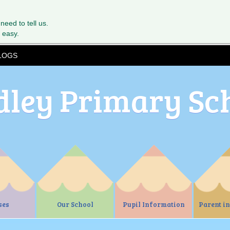
 need to tell us.
 easy.
LOGS
dley Primary Sc
ses
Our School
Pupil Information
Parent i