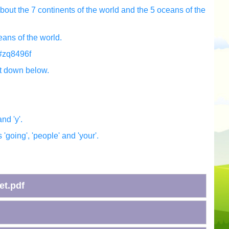
bout the 7 continents of the world and the 5 oceans of the
eans of the world.
w#zq8496f
t down below.
and 'y'.
'going', 'people' and 'your'.
et.pdf