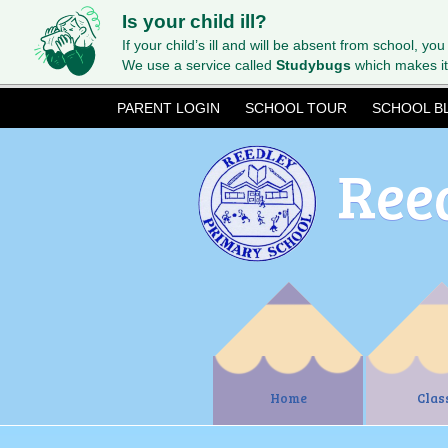
Is your child ill?
If your child’s ill and will be absent from school, you
We use a service called
Studybugs
which makes it
PARENT LOGIN
SCHOOL TOUR
SCHOOL B
Ree
Home
Clas