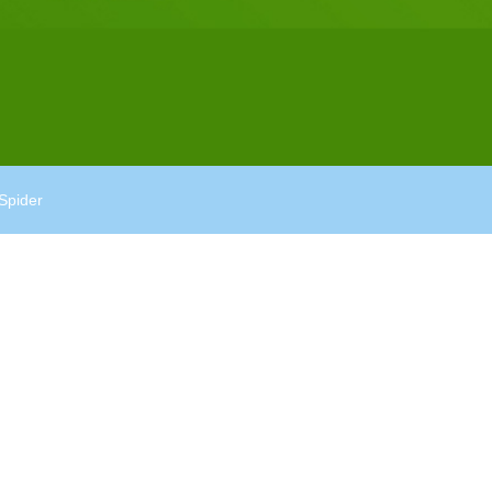
Spider