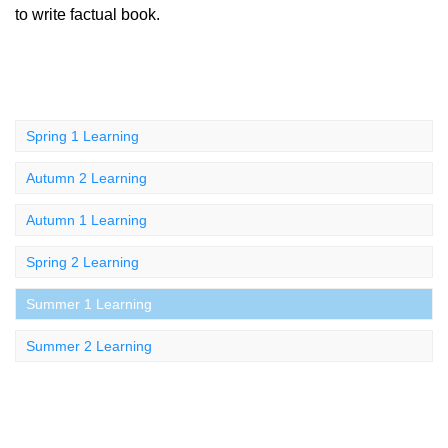
to write factual book.
Spring 1 Learning
Autumn 2 Learning
Autumn 1 Learning
Spring 2 Learning
Summer 1 Learning
Summer 2 Learning