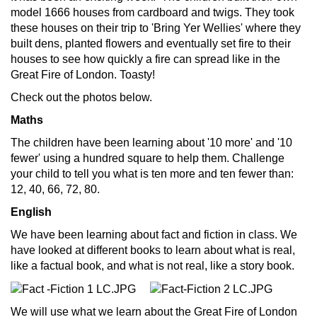
model 1666 houses from cardboard and twigs. They took
these houses on their trip to 'Bring Yer Wellies' where they
built dens, planted flowers and eventually set fire to their
houses to see how quickly a fire can spread like in the
Great Fire of London. Toasty!
Check out the photos below.
Maths
The children have been learning about '10 more' and '10
fewer' using a hundred square to help them. Challenge
your child to tell you what is ten more and ten fewer than:
12, 40, 66, 72, 80.
English
We have been learning about fact and fiction in class. We
have looked at different books to learn about what is real,
like a factual book, and what is not real, like a story book.
We will use what we learn about the Great Fire of London