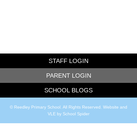
STAFF LOGIN
PARENT LOGIN
SCHOOL BLOGS
© Reedley Primary School. All Rights Reserved. Website and
VLE by
School Spider