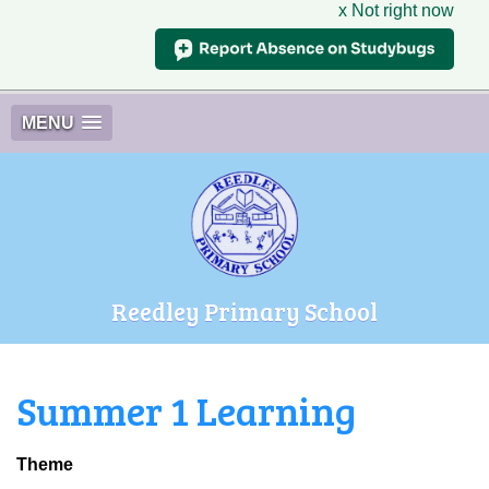
x Not right now
MENU
Reedley Primary School
Summer 1 Learning
Theme