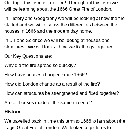
Our topic this term is Fire Fire! Throughout this term we
will be learning about the 1666 Great Fire of London.
In History and Geography we will be looking at how the fire
started and we will discuss the differences between the
houses in 1666 and the modern day home.
In DT and Science we will be lookng at houses and
structures. We will look at how we fix things together.
Our Key Questions are:
Why did the fire spread so quickly?
How have houses changed since 1666?
How did London change as a result of the fire?
How can structures be strengthened and fixed together?
Are all houses made of the same material?
History
We travelled back in time this term to 1666 to larn about the
tragic Great Fire of London. We looked at pictures to