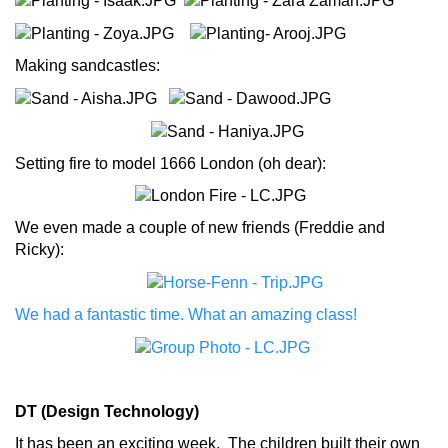
Making sandcastles:
Setting fire to model 1666 London (oh dear):
We even made a couple of new friends (Freddie and
Ricky):
We had a fantastic time. What an amazing class!
DT (Design Technology)
It has been an exciting week. The children built their own