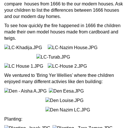
compare houses from 1666 to the our modern houses. Ask
your children to list the differences between 1666 houses
and our modern day homes.
To see how quickly the fire happened in 1666 the children
made their own model houses made from cardboard and
twigs.
We ventured to 'Bring Yer Wellies' where thee children
enjoyed many different activies like den building:
Planting: