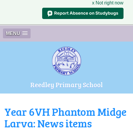
x Not right now
MENU
Reedley Primary School
Year 6VH Phantom Midge
Larva: News items