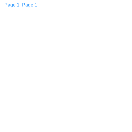
Page
1
Page
1