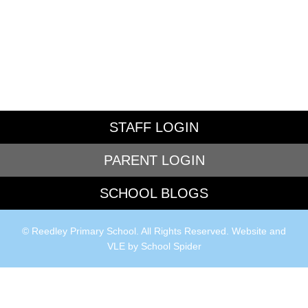
STAFF LOGIN
PARENT LOGIN
SCHOOL BLOGS
© Reedley Primary School. All Rights Reserved. Website and
VLE by
School Spider