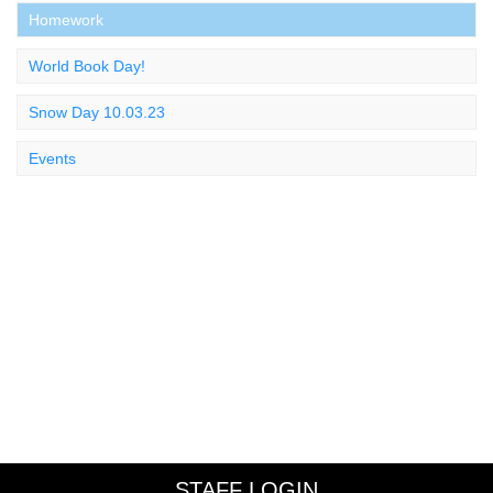
Homework
World Book Day!
Snow Day 10.03.23
Events
STAFF LOGIN