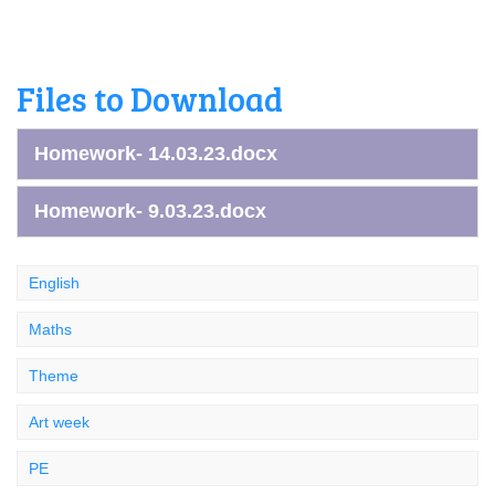
Files to Download
Homework- 14.03.23.docx
Homework- 9.03.23.docx
English
Maths
Theme
Art week
PE