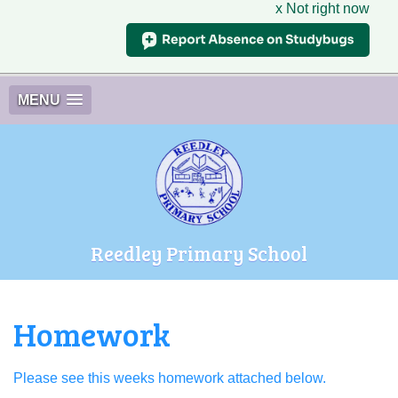
x Not right now
MENU
Reedley Primary School
Homework
Please see this weeks homework attached below.