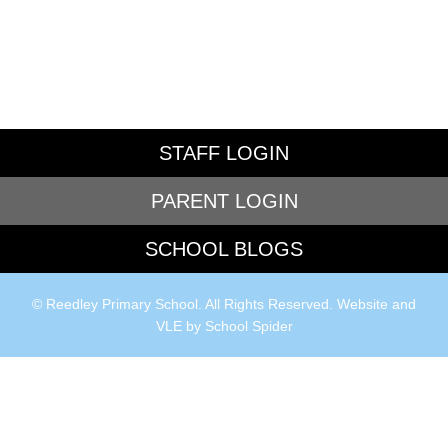
STAFF LOGIN
PARENT LOGIN
SCHOOL BLOGS
© Reedley Primary School. All Rights Reserved. Website and
VLE by
School Spider