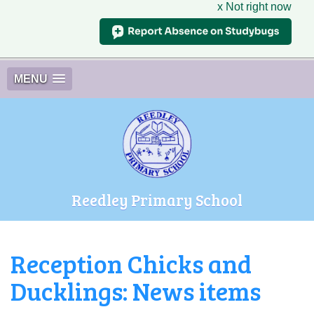
x Not right now
MENU
Reedley Primary School
Reception Chicks and
Ducklings: News items