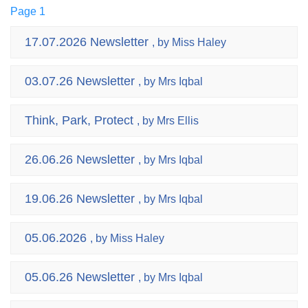
Page 1
17.07.2026 Newsletter
, by Miss Haley
03.07.26 Newsletter
, by Mrs Iqbal
Think, Park, Protect
, by Mrs Ellis
26.06.26 Newsletter
, by Mrs Iqbal
19.06.26 Newsletter
, by Mrs Iqbal
05.06.2026
, by Miss Haley
05.06.26 Newsletter
, by Mrs Iqbal