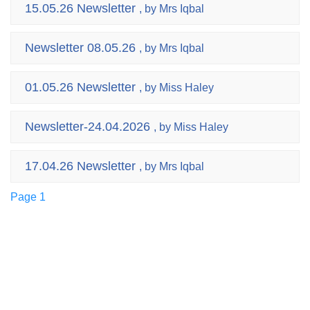
15.05.26 Newsletter
, by Mrs Iqbal
Newsletter 08.05.26
, by Mrs Iqbal
01.05.26 Newsletter
, by Miss Haley
Newsletter-24.04.2026
, by Miss Haley
17.04.26 Newsletter
, by Mrs Iqbal
Page 1