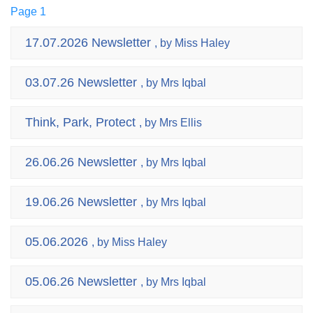
Page 1
17.07.2026 Newsletter
, by Miss Haley
03.07.26 Newsletter
, by Mrs Iqbal
Think, Park, Protect
, by Mrs Ellis
26.06.26 Newsletter
, by Mrs Iqbal
19.06.26 Newsletter
, by Mrs Iqbal
05.06.2026
, by Miss Haley
05.06.26 Newsletter
, by Mrs Iqbal