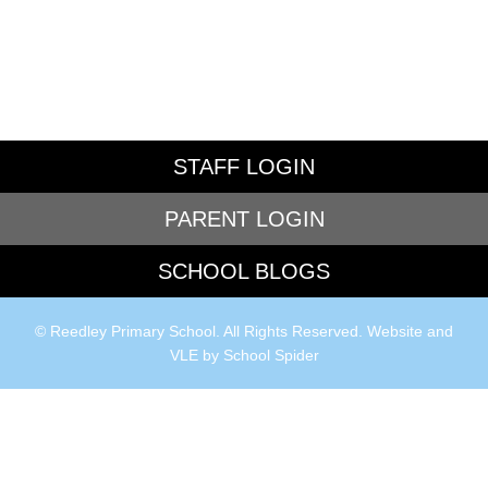
STAFF LOGIN
PARENT LOGIN
SCHOOL BLOGS
© Reedley Primary School. All Rights Reserved. Website and
VLE by
School Spider