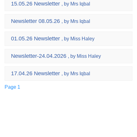
15.05.26 Newsletter
, by Mrs Iqbal
Newsletter 08.05.26
, by Mrs Iqbal
01.05.26 Newsletter
, by Miss Haley
Newsletter-24.04.2026
, by Miss Haley
17.04.26 Newsletter
, by Mrs Iqbal
Page 1