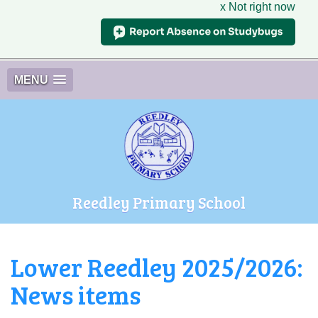
x Not right now
MENU
Reedley Primary School
Lower Reedley 2025/2026:
News items