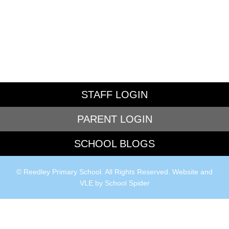
STAFF LOGIN
PARENT LOGIN
SCHOOL BLOGS
© Reedley Primary School. All Rights Reserved. Website and
VLE by
School Spider