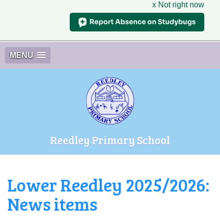
x Not right now
MENU
Reedley Primary School
Lower Reedley 2025/2026:
News items