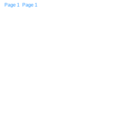
Page
1
Page
1