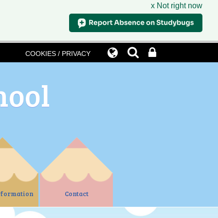
x Not right now
COOKIES / PRIVACY
hool
nformation
Contact