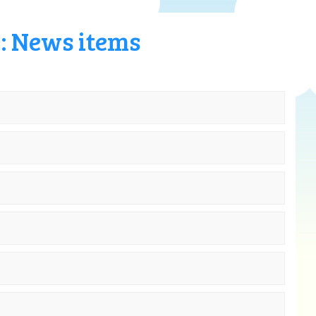
6: News items