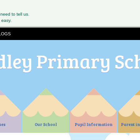
 need to tell us.
 easy.
LOGS
dley Primary Sc
ses
Our School
Pupil Information
Parent i