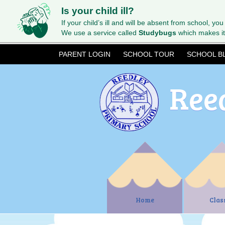
Is your child ill?
If your child’s ill and will be absent from school, you
We use a service called
Studybugs
which makes it
PARENT LOGIN
SCHOOL TOUR
SCHOOL B
Ree
Home
Clas