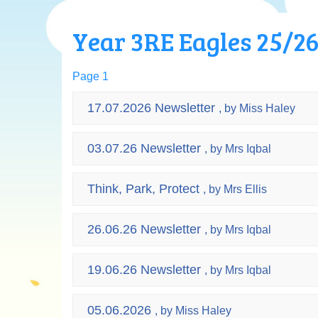
Year 3RE Eagles 25/2
Page 1
17.07.2026 Newsletter
, by Miss Haley
03.07.26 Newsletter
, by Mrs Iqbal
Think, Park, Protect
, by Mrs Ellis
26.06.26 Newsletter
, by Mrs Iqbal
19.06.26 Newsletter
, by Mrs Iqbal
05.06.2026
, by Miss Haley