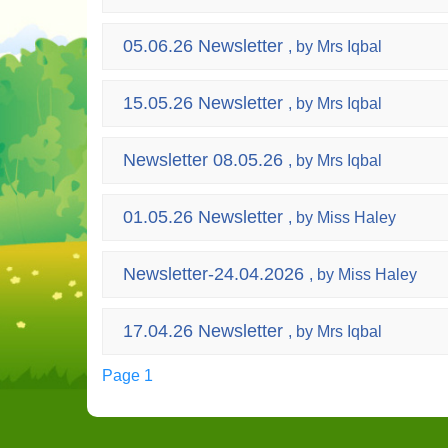
05.06.26 Newsletter
, by Mrs Iqbal
15.05.26 Newsletter
, by Mrs Iqbal
Newsletter 08.05.26
, by Mrs Iqbal
01.05.26 Newsletter
, by Miss Haley
Newsletter-24.04.2026
, by Miss Haley
17.04.26 Newsletter
, by Mrs Iqbal
Page 1