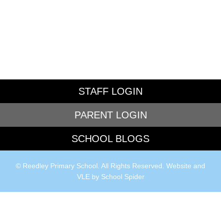
STAFF LOGIN
PARENT LOGIN
SCHOOL BLOGS
© Reedley Primary School. All Rights Reserved. Website and
VLE by
School Spider