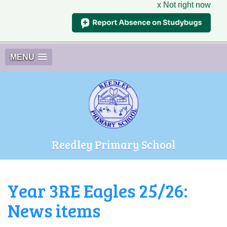
x Not right now
MENU
Reedley Primary School
Year 3RE Eagles 25/26:
News items