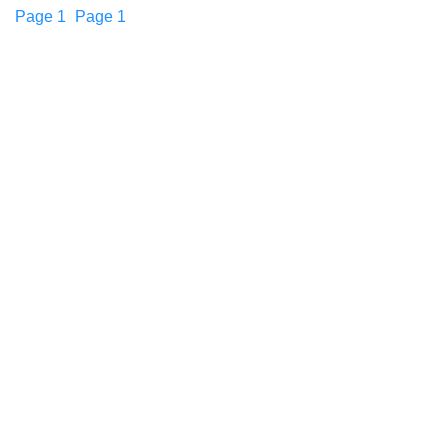
Page
1
Page
1