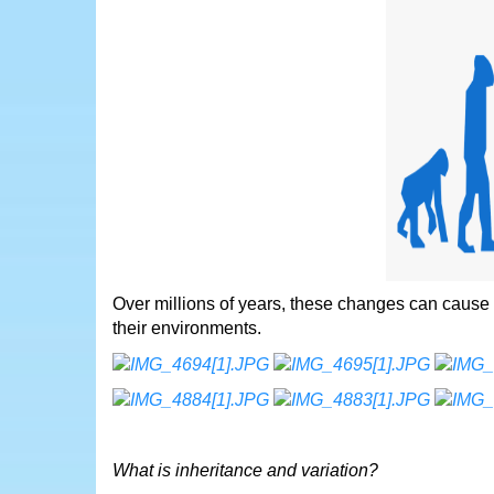
Over millions of years, these changes can cause
their environments.
What is inheritance and variation?