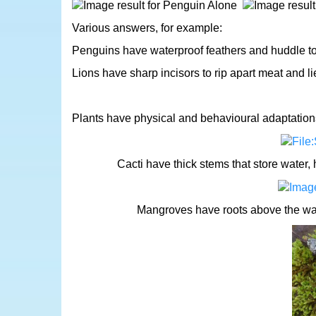
Various answers, for example:
Penguins have waterproof feathers and huddle t
Lions have sharp incisors to rip apart meat and lie 
Plants have physical and behavioural adaptations 
Cacti have thick stems that store water,
Mangroves have roots above the wate