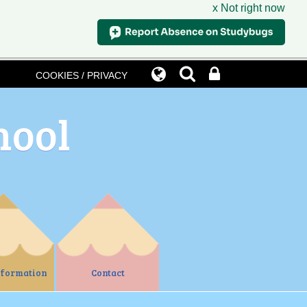
x Not right now
COOKIES / PRIVACY
hool
nformation
Contact