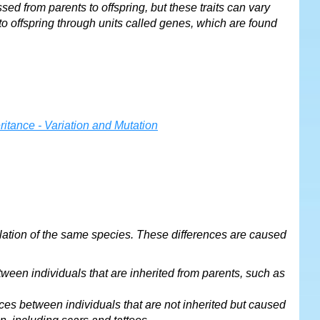
ssed from parents to offspring, but these traits can vary
to offspring through units called genes, which are found
opulation of the same species. These differences are caused
tween individuals that are inherited from parents, such as
nces between individuals that are not inherited but caused