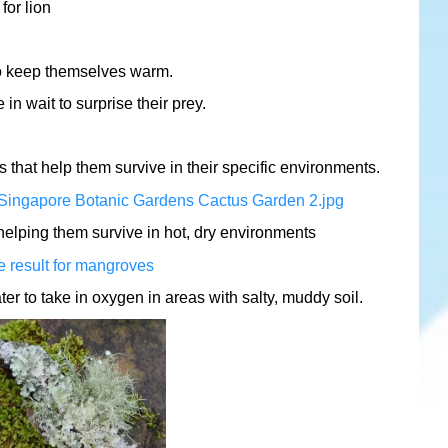
o keep themselves warm.
in wait to surprise their prey.
that help them survive in their specific environments.
 helping them survive in hot, dry environments
r to take in oxygen in areas with salty, muddy soil.