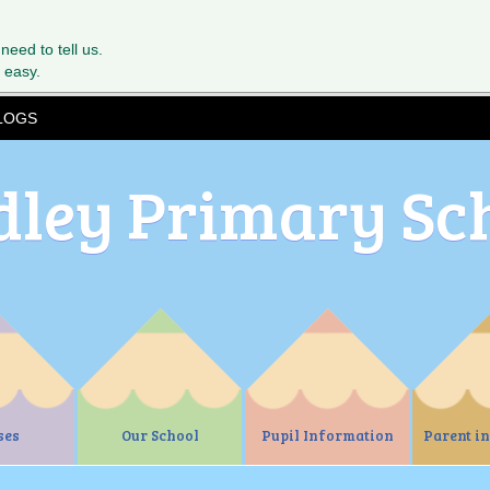
 need to tell us.
 easy.
LOGS
dley Primary Sc
ses
Our School
Pupil Information
Parent i