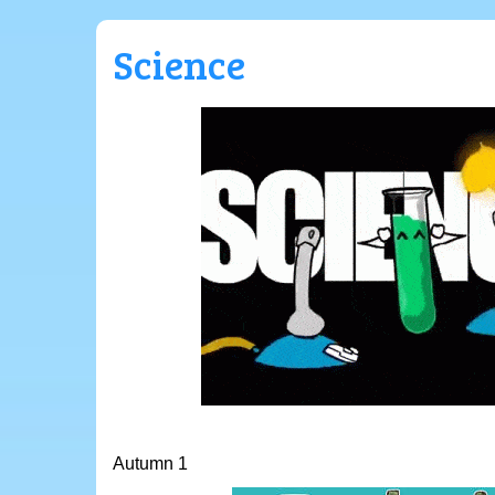
Science
Autumn 1