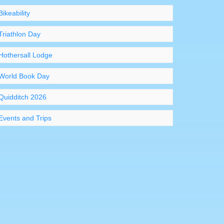
Bikeability
Triathlon Day
Hothersall Lodge
World Book Day
Quidditch 2026
Events and Trips