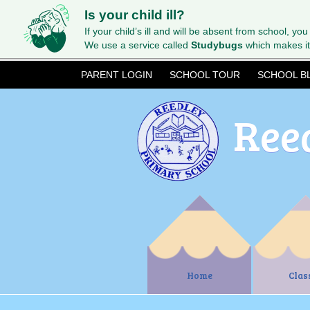
Is your child ill?
If your child’s ill and will be absent from school, you
We use a service called
Studybugs
which makes it
PARENT LOGIN
SCHOOL TOUR
SCHOOL B
Ree
Home
Clas