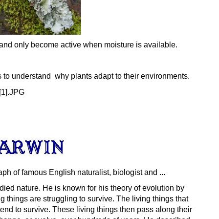
y and only become active when moisture is available.
s to understand why plants adapt to their environments.
ied nature. He is known for his theory of
evolution
by
ng things are struggling to survive. The living things that
tend to survive. These living things then pass along their