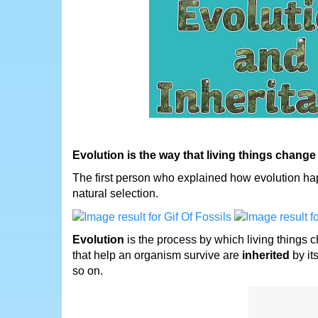
Evolution is the way that living things change
The first person who explained how evolution hap
natural selection.
Evolution
is the process by which living things 
that help an organism survive are
inherited
by it
so on.