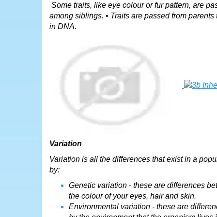
Some traits, like eye colour or fur pattern, are pa
among siblings. • Traits are passed from parents 
in DNA.
Variation
Variation is all the differences that exist in a p
by:
Genetic variation - these are differences be
the colour of your eyes, hair and skin.
Environmental variation - these are differe