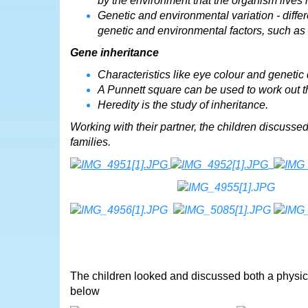
by the environment that the organism lives i
Genetic and environmental variation - diff
genetic and environmental factors, such as
Gene inheritance
Characteristics like eye colour and genetic 
A Punnett square can be used to work out the
Heredity is the study of inheritance.
Working with their partner, the children discussed 
families.
The children looked and discussed both a physic
below