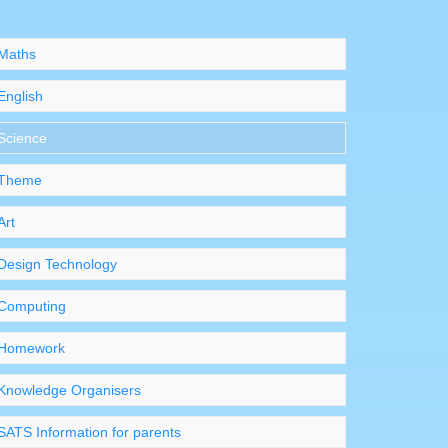
Maths
English
Science
Theme
Art
Design Technology
Computing
Homework
Knowledge Organisers
SATS Information for parents