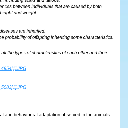
n, including scars and tattoos.
erences between individuals that are caused by both
 height and weight.
diseases are inherited.
 probability of offspring inheriting some characteristics.
all the types of characteristics of each other and their
al and behavioural adaptation observed in the animals