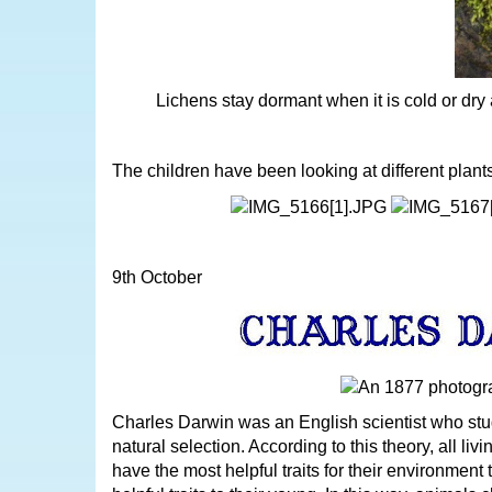
Lichens stay dormant when it is cold or dr
The children have been looking at different plant
9th October
Charles Darwin was an English scientist who stud
natural selection. According to this theory, all livi
have the most helpful traits for their environment 