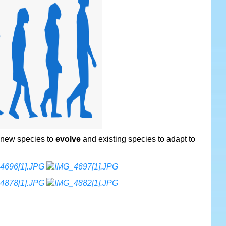
 new species to
evolve
and existing species to adapt to