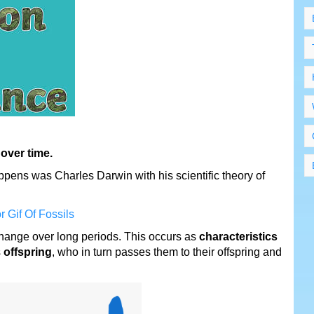
 over time.
pens was Charles Darwin with his scientific theory of
change over long periods. This occurs as
characteristics
s
offspring
, who in turn passes them to their offspring and