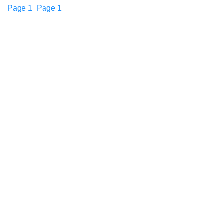
Page
1
Page
1