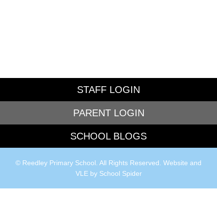
STAFF LOGIN
PARENT LOGIN
SCHOOL BLOGS
© Reedley Primary School. All Rights Reserved. Website and
VLE by
School Spider