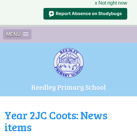
x Not right now
MENU
Reedley Primary School
Year 2JC Coots: News
items