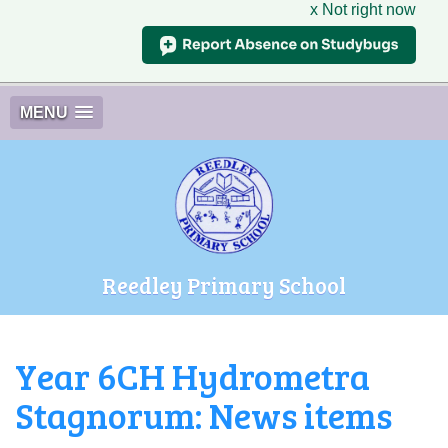
x Not right now
MENU
Reedley Primary School
Year 6CH Hydrometra
Stagnorum: News items