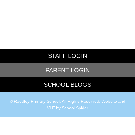
STAFF LOGIN
PARENT LOGIN
SCHOOL BLOGS
© Reedley Primary School. All Rights Reserved. Website and
VLE by
School Spider