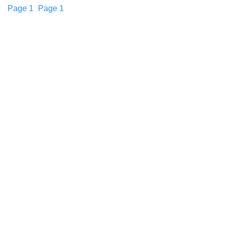
Page
1
Page
1