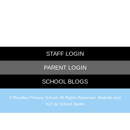
STAFF LOGIN
PARENT LOGIN
SCHOOL BLOGS
© Reedley Primary School. All Rights Reserved. Website and
VLE by
School Spider