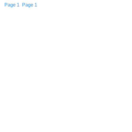
Page
1
Page
1