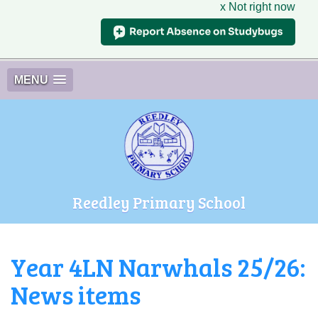
x Not right now
MENU
Reedley Primary School
Year 4LN Narwhals 25/26:
News items